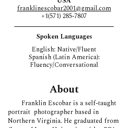
USA
franklinescobar2001@gmail.com
+1(571) 285-7807
_____________________________
Spoken Languages
English: Native/Fluent
Spanish (Latin America):
Fluency/Conversational
About
Franklin Escobar is a self-taught
portrait photographer based in
Northern Virginia. He graduated from