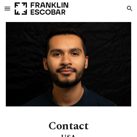
Skip to main content
Skip to navigation
Contact