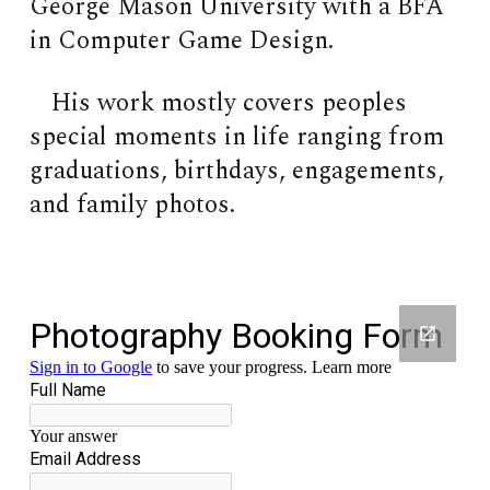
George Mason University with a BFA
in Computer Game Design.
His work mostly covers peoples
special moments in life ranging from
graduations, birthdays, engagements,
and family photos.